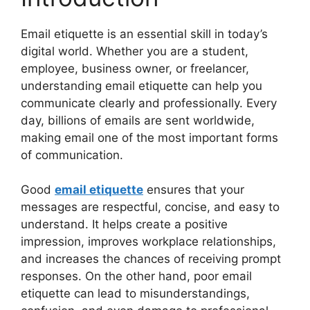
Email etiquette is an essential skill in today’s
digital world. Whether you are a student,
employee, business owner, or freelancer,
understanding email etiquette can help you
communicate clearly and professionally. Every
day, billions of emails are sent worldwide,
making email one of the most important forms
of communication.
Good
email etiquette
ensures that your
messages are respectful, concise, and easy to
understand. It helps create a positive
impression, improves workplace relationships,
and increases the chances of receiving prompt
responses. On the other hand, poor email
etiquette can lead to misunderstandings,