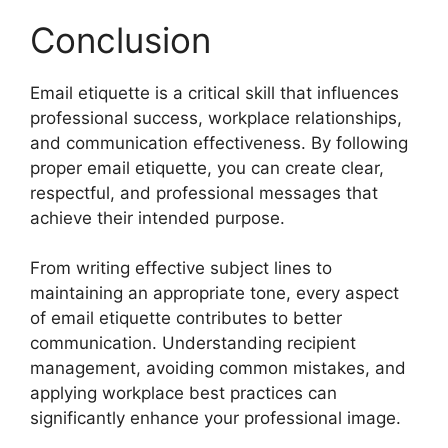
Conclusion
Email etiquette is a critical skill that influences
professional success, workplace relationships,
and communication effectiveness. By following
proper email etiquette, you can create clear,
respectful, and professional messages that
achieve their intended purpose.
From writing effective subject lines to
maintaining an appropriate tone, every aspect
of email etiquette contributes to better
communication. Understanding recipient
management, avoiding common mistakes, and
applying workplace best practices can
significantly enhance your professional image.