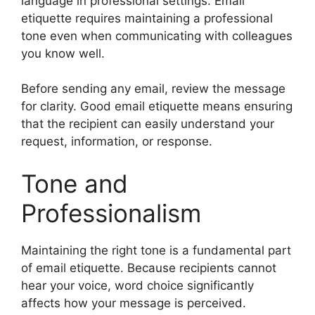
language in professional settings. Email
etiquette requires maintaining a professional
tone even when communicating with colleagues
you know well.
Before sending any email, review the message
for clarity. Good email etiquette means ensuring
that the recipient can easily understand your
request, information, or response.
Tone and
Professionalism
Maintaining the right tone is a fundamental part
of email etiquette. Because recipients cannot
hear your voice, word choice significantly
affects how your message is perceived.