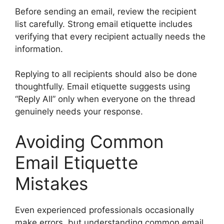
Before sending an email, review the recipient
list carefully. Strong email etiquette includes
verifying that every recipient actually needs the
information.
Replying to all recipients should also be done
thoughtfully. Email etiquette suggests using
“Reply All” only when everyone on the thread
genuinely needs your response.
Avoiding Common
Email Etiquette
Mistakes
Even experienced professionals occasionally
make errors, but understanding common email