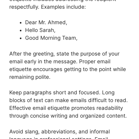
respectfully. Examples include:
Dear Mr. Ahmed,
Hello Sarah,
Good Morning Team,
After the greeting, state the purpose of your
email early in the message. Proper email
etiquette encourages getting to the point while
remaining polite.
Keep paragraphs short and focused. Long
blocks of text can make emails difficult to read.
Effective email etiquette promotes readability
through concise writing and organized content.
Avoid slang, abbreviations, and informal