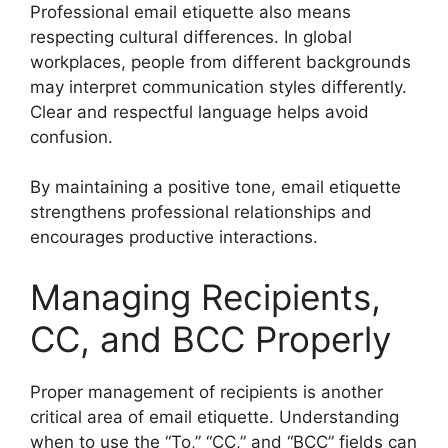
Professional email etiquette also means
respecting cultural differences. In global
workplaces, people from different backgrounds
may interpret communication styles differently.
Clear and respectful language helps avoid
confusion.
By maintaining a positive tone, email etiquette
strengthens professional relationships and
encourages productive interactions.
Managing Recipients,
CC, and BCC Properly
Proper management of recipients is another
critical area of email etiquette. Understanding
when to use the “To,” “CC,” and “BCC” fields can