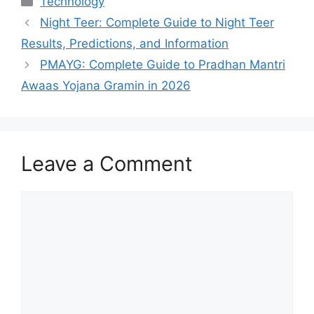
Technology
Night Teer: Complete Guide to Night Teer
Results, Predictions, and Information
PMAYG: Complete Guide to Pradhan Mantri
Awaas Yojana Gramin in 2026
Leave a Comment
Comment