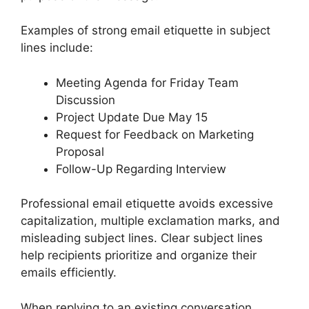
Examples of strong email etiquette in subject
lines include:
Meeting Agenda for Friday Team
Discussion
Project Update Due May 15
Request for Feedback on Marketing
Proposal
Follow-Up Regarding Interview
Professional email etiquette avoids excessive
capitalization, multiple exclamation marks, and
misleading subject lines. Clear subject lines
help recipients prioritize and organize their
emails efficiently.
When replying to an existing conversation,