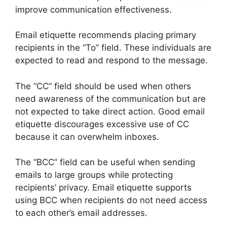
improve communication effectiveness.
Email etiquette recommends placing primary
recipients in the “To” field. These individuals are
expected to read and respond to the message.
The “CC” field should be used when others
need awareness of the communication but are
not expected to take direct action. Good email
etiquette discourages excessive use of CC
because it can overwhelm inboxes.
The “BCC” field can be useful when sending
emails to large groups while protecting
recipients’ privacy. Email etiquette supports
using BCC when recipients do not need access
to each other’s email addresses.