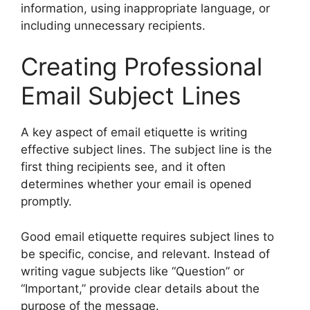
information, using inappropriate language, or
including unnecessary recipients.
Creating Professional
Email Subject Lines
A key aspect of email etiquette is writing
effective subject lines. The subject line is the
first thing recipients see, and it often
determines whether your email is opened
promptly.
Good email etiquette requires subject lines to
be specific, concise, and relevant. Instead of
writing vague subjects like “Question” or
“Important,” provide clear details about the
purpose of the message.