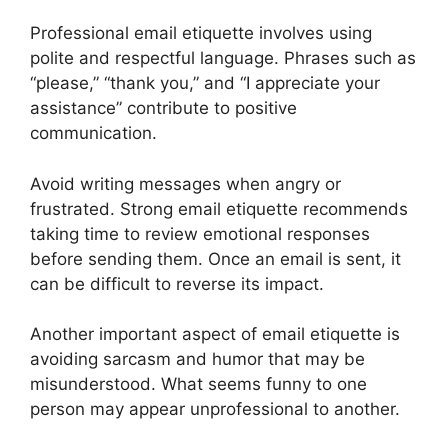
Professional email etiquette involves using
polite and respectful language. Phrases such as
“please,” “thank you,” and “I appreciate your
assistance” contribute to positive
communication.
Avoid writing messages when angry or
frustrated. Strong email etiquette recommends
taking time to review emotional responses
before sending them. Once an email is sent, it
can be difficult to reverse its impact.
Another important aspect of email etiquette is
avoiding sarcasm and humor that may be
misunderstood. What seems funny to one
person may appear unprofessional to another.