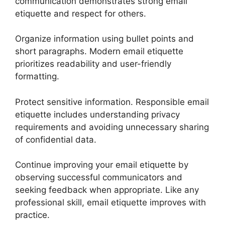
communication demonstrates strong email
etiquette and respect for others.
Organize information using bullet points and
short paragraphs. Modern email etiquette
prioritizes readability and user-friendly
formatting.
Protect sensitive information. Responsible email
etiquette includes understanding privacy
requirements and avoiding unnecessary sharing
of confidential data.
Continue improving your email etiquette by
observing successful communicators and
seeking feedback when appropriate. Like any
professional skill, email etiquette improves with
practice.