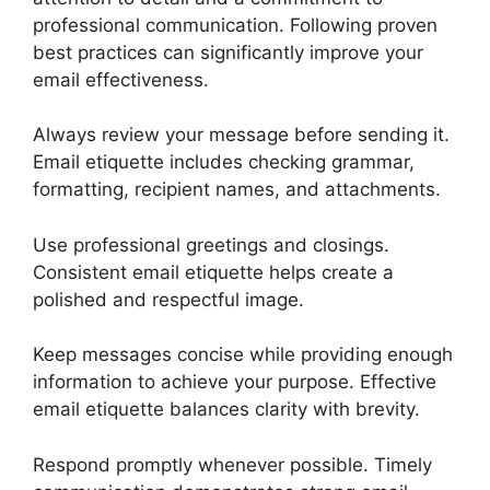
professional communication. Following proven
best practices can significantly improve your
email effectiveness.
Always review your message before sending it.
Email etiquette includes checking grammar,
formatting, recipient names, and attachments.
Use professional greetings and closings.
Consistent email etiquette helps create a
polished and respectful image.
Keep messages concise while providing enough
information to achieve your purpose. Effective
email etiquette balances clarity with brevity.
Respond promptly whenever possible. Timely