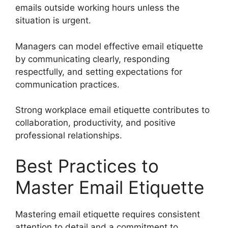
emails outside working hours unless the
situation is urgent.
Managers can model effective email etiquette
by communicating clearly, responding
respectfully, and setting expectations for
communication practices.
Strong workplace email etiquette contributes to
collaboration, productivity, and positive
professional relationships.
Best Practices to
Master Email Etiquette
Mastering email etiquette requires consistent
attention to detail and a commitment to