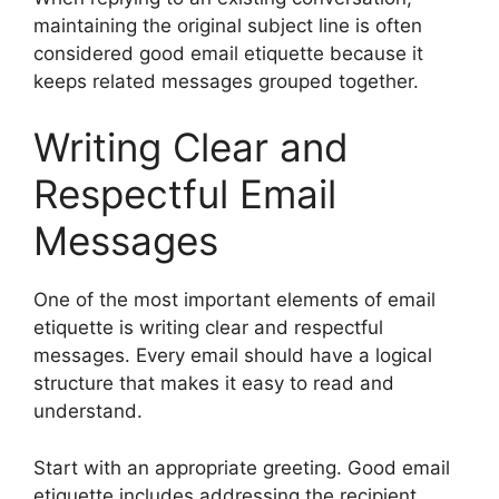
maintaining the original subject line is often
considered good email etiquette because it
keeps related messages grouped together.
Writing Clear and
Respectful Email
Messages
One of the most important elements of email
etiquette is writing clear and respectful
messages. Every email should have a logical
structure that makes it easy to read and
understand.
Start with an appropriate greeting. Good email
etiquette includes addressing the recipient