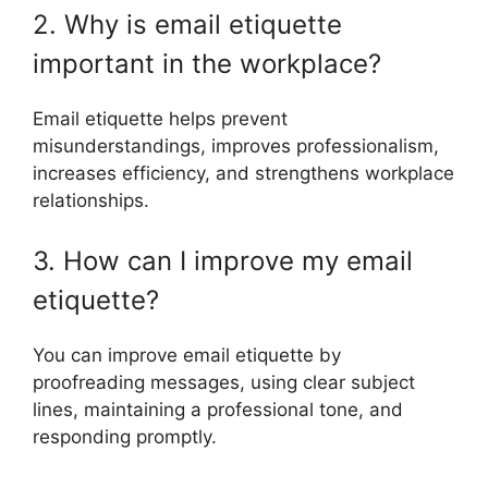
2. Why is email etiquette
important in the workplace?
Email etiquette helps prevent
misunderstandings, improves professionalism,
increases efficiency, and strengthens workplace
relationships.
3. How can I improve my email
etiquette?
You can improve email etiquette by
proofreading messages, using clear subject
lines, maintaining a professional tone, and
responding promptly.