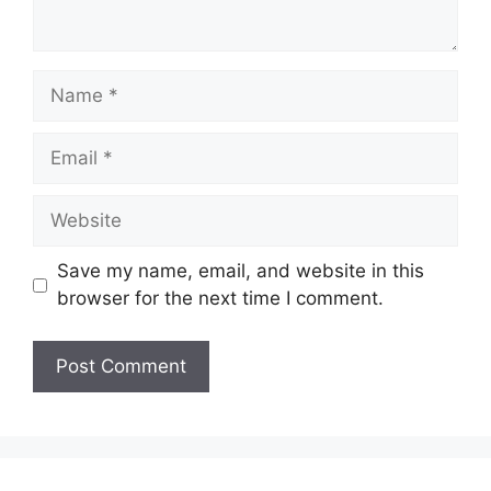
Name
Email
Website
Save my name, email, and website in this
browser for the next time I comment.