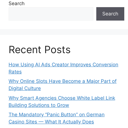
Search
Search
Recent Posts
How Using AI Ads Creator Improves Conversion
Rates
Why Online Slots Have Become a Major Part of
Digital Culture
Why Smart Agencies Choose White Label Link
Building Solutions to Grow
The Mandatory “Panic Button” on German
Casino Sites — What It Actually Does