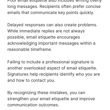
Poor email etiquette also includes writing overly
long messages. Recipients often prefer concise
emails that communicate key points quickly.
Delayed responses can also create problems.
While immediate replies are not always
possible, email etiquette encourages
acknowledging important messages within a
reasonable timeframe.
Failing to include a professional signature is
another overlooked aspect of email etiquette.
Signatures help recipients identify who you are
and how to contact you.
By recognizing these mistakes, you can
strengthen your email etiquette and improve
communication outcomes.