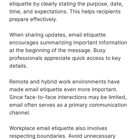
etiquette by clearly stating the purpose, date,
time, and expectations. This helps recipients
prepare effectively.
When sharing updates, email etiquette
encourages summarizing important information
at the beginning of the message. Busy
professionals appreciate quick access to key
details.
Remote and hybrid work environments have
made email etiquette even more important.
Since face-to-face interactions may be limited,
email often serves as a primary communication
channel.
Workplace email etiquette also involves
respecting boundaries. Avoid unnecessary