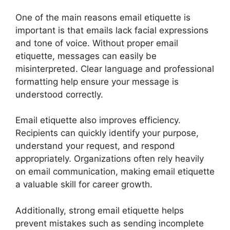
One of the main reasons email etiquette is
important is that emails lack facial expressions
and tone of voice. Without proper email
etiquette, messages can easily be
misinterpreted. Clear language and professional
formatting help ensure your message is
understood correctly.
Email etiquette also improves efficiency.
Recipients can quickly identify your purpose,
understand your request, and respond
appropriately. Organizations often rely heavily
on email communication, making email etiquette
a valuable skill for career growth.
Additionally, strong email etiquette helps
prevent mistakes such as sending incomplete