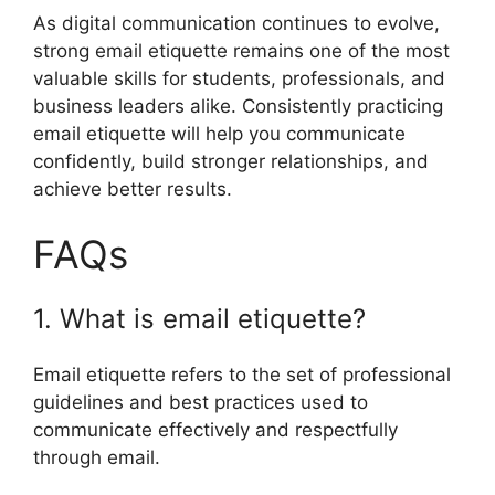
As digital communication continues to evolve,
strong email etiquette remains one of the most
valuable skills for students, professionals, and
business leaders alike. Consistently practicing
email etiquette will help you communicate
confidently, build stronger relationships, and
achieve better results.
FAQs
1. What is email etiquette?
Email etiquette refers to the set of professional
guidelines and best practices used to
communicate effectively and respectfully
through email.