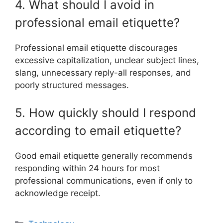
4. What should I avoid in
professional email etiquette?
Professional email etiquette discourages
excessive capitalization, unclear subject lines,
slang, unnecessary reply-all responses, and
poorly structured messages.
5. How quickly should I respond
according to email etiquette?
Good email etiquette generally recommends
responding within 24 hours for most
professional communications, even if only to
acknowledge receipt.
Categories