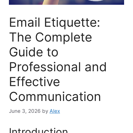
Email Etiquette:
The Complete
Guide to
Professional and
Effective
Communication
June 3, 2026
by
Alex
Introduction