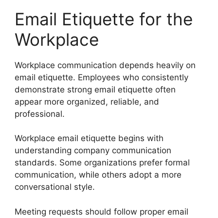
Email Etiquette for the
Workplace
Workplace communication depends heavily on
email etiquette. Employees who consistently
demonstrate strong email etiquette often
appear more organized, reliable, and
professional.
Workplace email etiquette begins with
understanding company communication
standards. Some organizations prefer formal
communication, while others adopt a more
conversational style.
Meeting requests should follow proper email