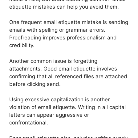
etiquette mistakes can help you avoid them.
One frequent email etiquette mistake is sending
emails with spelling or grammar errors.
Proofreading improves professionalism and
credibility.
Another common issue is forgetting
attachments. Good email etiquette involves
confirming that all referenced files are attached
before clicking send.
Using excessive capitalization is another
violation of email etiquette. Writing in all capital
letters can appear aggressive or
confrontational.