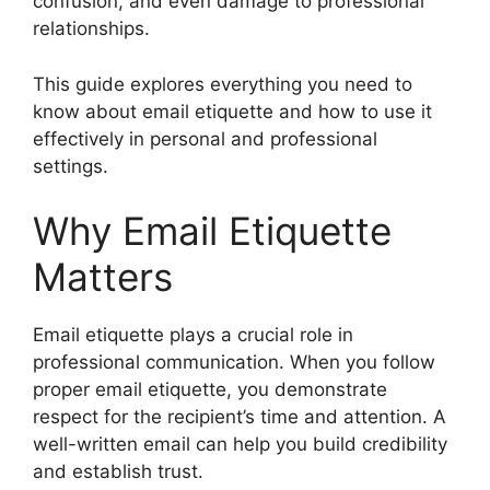
confusion, and even damage to professional
relationships.
This guide explores everything you need to
know about email etiquette and how to use it
effectively in personal and professional
settings.
Why Email Etiquette
Matters
Email etiquette plays a crucial role in
professional communication. When you follow
proper email etiquette, you demonstrate
respect for the recipient’s time and attention. A
well-written email can help you build credibility
and establish trust.