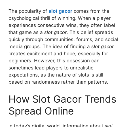
The popularity of
slot gacor
comes from the
psychological thrill of winning. When a player
experiences consecutive wins, they often label
that game as a
slot gacor
. This belief spreads
quickly through communities, forums, and social
media groups. The idea of finding a
slot gacor
creates excitement and hope, especially for
beginners. However, this obsession can
sometimes lead players to unrealistic
expectations, as the nature of slots is still
based on randomness rather than patterns.
How Slot Gacor Trends
Spread Online
In today’s digital world, information about
slot