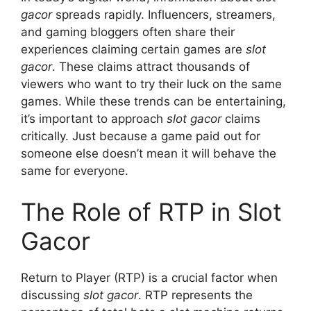
gacor
spreads rapidly. Influencers, streamers,
and gaming bloggers often share their
experiences claiming certain games are
slot
gacor
. These claims attract thousands of
viewers who want to try their luck on the same
games. While these trends can be entertaining,
it’s important to approach
slot gacor
claims
critically. Just because a game paid out for
someone else doesn’t mean it will behave the
same for everyone.
The Role of RTP in Slot
Gacor
Return to Player (RTP) is a crucial factor when
discussing
slot gacor
. RTP represents the