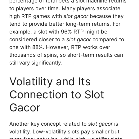
percentage of total bets a slot machine returns
to players over time. Many players associate
high RTP games with
slot gacor
because they
tend to provide better long-term returns. For
example, a slot with 96% RTP might be
considered closer to a
slot gacor
compared to
one with 88%. However, RTP works over
thousands of spins, so short-term results can
still vary significantly.
Volatility and Its
Connection to Slot
Gacor
Another key concept related to
slot gacor
is
volatility. Low-volatility slots pay smaller but