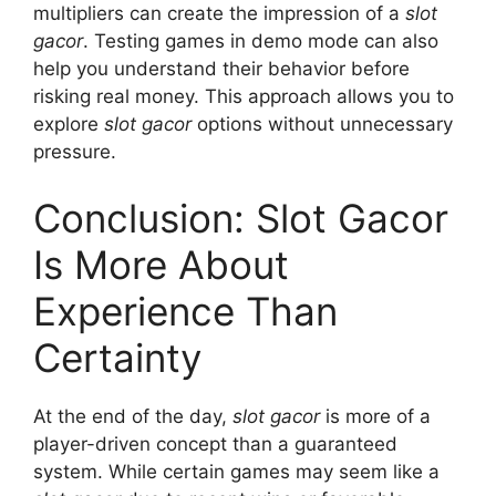
multipliers can create the impression of a
slot
gacor
. Testing games in demo mode can also
help you understand their behavior before
risking real money. This approach allows you to
explore
slot gacor
options without unnecessary
pressure.
Conclusion: Slot Gacor
Is More About
Experience Than
Certainty
At the end of the day,
slot gacor
is more of a
player-driven concept than a guaranteed
system. While certain games may seem like a