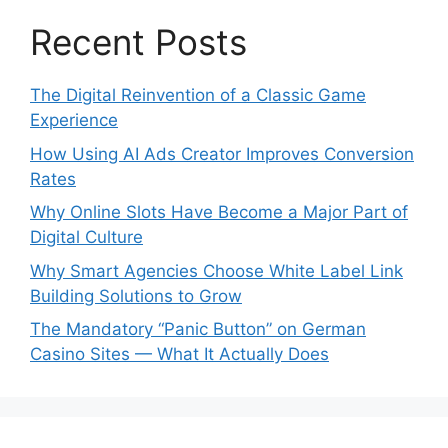
Recent Posts
The Digital Reinvention of a Classic Game
Experience
How Using AI Ads Creator Improves Conversion
Rates
Why Online Slots Have Become a Major Part of
Digital Culture
Why Smart Agencies Choose White Label Link
Building Solutions to Grow
The Mandatory “Panic Button” on German
Casino Sites — What It Actually Does