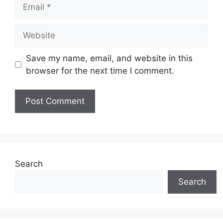
Email
Website
Save my name, email, and website in this
browser for the next time I comment.
Search
Search