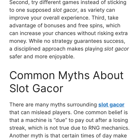
Second, try different games instead of sticking
to one supposed
slot gacor
, as variety can
improve your overall experience. Third, take
advantage of bonuses and free spins, which
can increase your chances without risking extra
money. While no strategy guarantees success,
a disciplined approach makes playing
slot gacor
safer and more enjoyable.
Common Myths About
Slot Gacor
There are many myths surrounding
slot gacor
that can mislead players. One common belief is
that a machine is “due” to pay out after a losing
streak, which is not true due to RNG mechanics.
Another myth is that certain times of day make