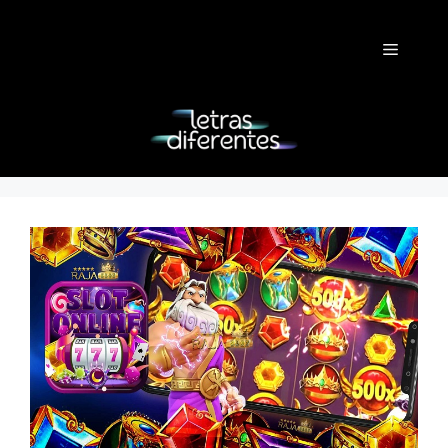
Skip
to
Menu
content