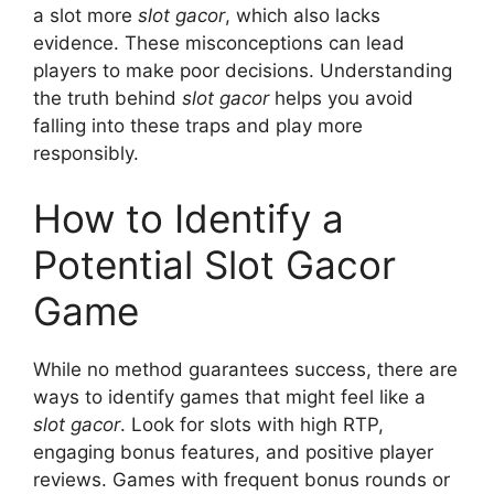
a slot more
slot gacor
, which also lacks
evidence. These misconceptions can lead
players to make poor decisions. Understanding
the truth behind
slot gacor
helps you avoid
falling into these traps and play more
responsibly.
How to Identify a
Potential Slot Gacor
Game
While no method guarantees success, there are
ways to identify games that might feel like a
slot gacor
. Look for slots with high RTP,
engaging bonus features, and positive player
reviews. Games with frequent bonus rounds or