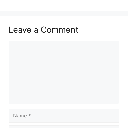
Leave a Comment
Comment
Name