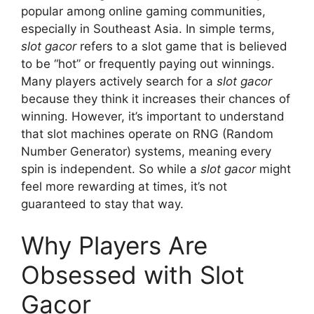
popular among online gaming communities,
especially in Southeast Asia. In simple terms,
slot gacor
refers to a slot game that is believed
to be “hot” or frequently paying out winnings.
Many players actively search for a
slot gacor
because they think it increases their chances of
winning. However, it’s important to understand
that slot machines operate on RNG (Random
Number Generator) systems, meaning every
spin is independent. So while a
slot gacor
might
feel more rewarding at times, it’s not
guaranteed to stay that way.
Why Players Are
Obsessed with Slot
Gacor