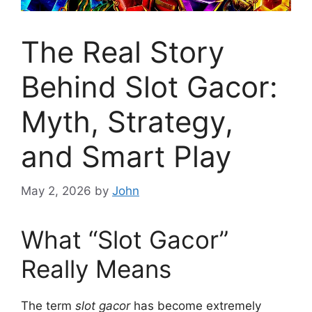
The Real Story
Behind Slot Gacor:
Myth, Strategy,
and Smart Play
May 2, 2026
by
John
What “Slot Gacor”
Really Means
The term
slot gacor
has become extremely