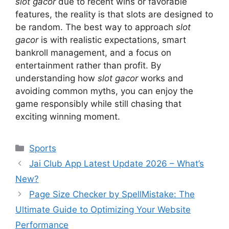
slot gacor
due to recent wins or favorable
features, the reality is that slots are designed to
be random. The best way to approach
slot
gacor
is with realistic expectations, smart
bankroll management, and a focus on
entertainment rather than profit. By
understanding how
slot gacor
works and
avoiding common myths, you can enjoy the
game responsibly while still chasing that
exciting winning moment.
Categories
Sports
Jai Club App Latest Update 2026 – What’s
New?
Page Size Checker by SpellMistake: The
Ultimate Guide to Optimizing Your Website
Performance