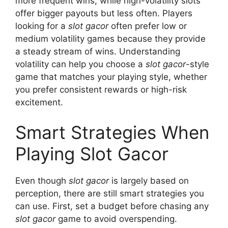
more frequent wins, while high-volatility slots
offer bigger payouts but less often. Players
looking for a
slot gacor
often prefer low or
medium volatility games because they provide
a steady stream of wins. Understanding
volatility can help you choose a
slot gacor
-style
game that matches your playing style, whether
you prefer consistent rewards or high-risk
excitement.
Smart Strategies When
Playing Slot Gacor
Even though
slot gacor
is largely based on
perception, there are still smart strategies you
can use. First, set a budget before chasing any
slot gacor
game to avoid overspending.